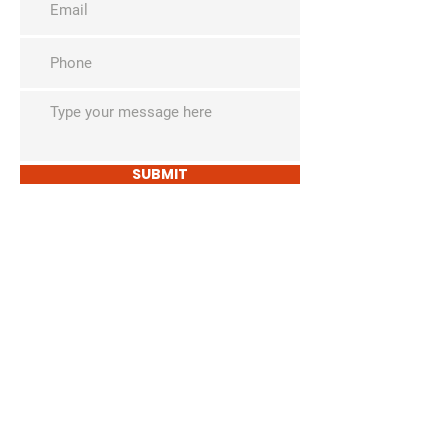
SUBMIT
The David Lamm
Foundation
i
nfo@santalamm.org