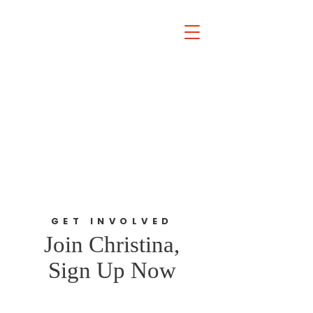
The David Lamm Foundation
Est. 2002
i
nfo@santalamm.org
GET INVOLVED
Join Christina,
Sign Up Now