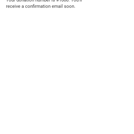
Your donation number is #1000. You’ll
receive a confirmation email soon.
The David Lamm
Foundation
i
nfo@santalamm.org
© 2019 by the David Lamm Foundation