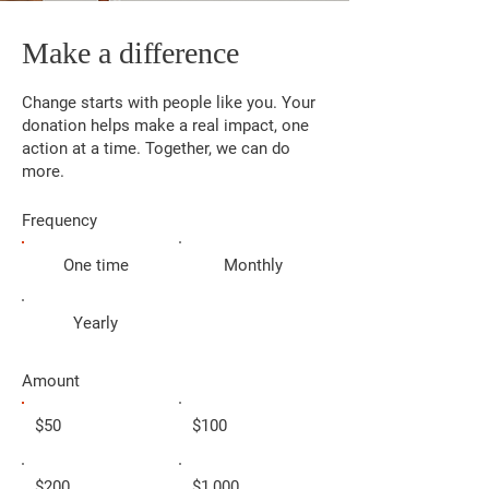
Make a difference
Change starts with people like you. Your
donation helps make a real impact, one
action at a time. Together, we can do
more.
Frequency
One time
Monthly
Yearly
Amount
$50
$100
$200
$1,000