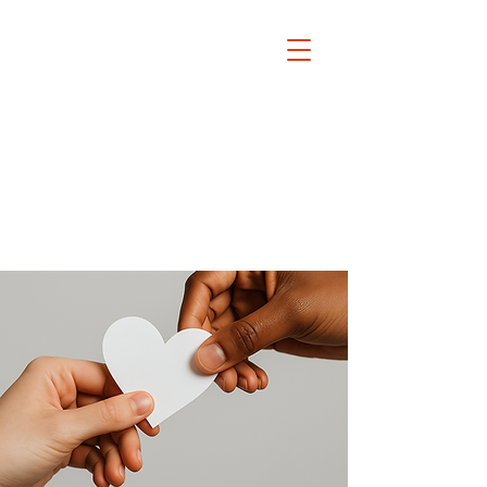
The David Lamm Foundation
Est. 2002
i
nfo@santalamm.org